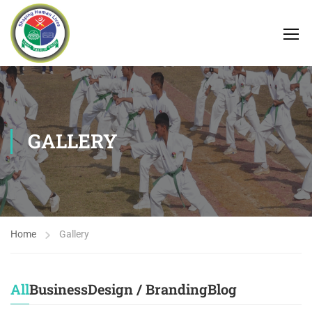
GALLERY
Home
Gallery
All
Business
Design / Branding
Blog