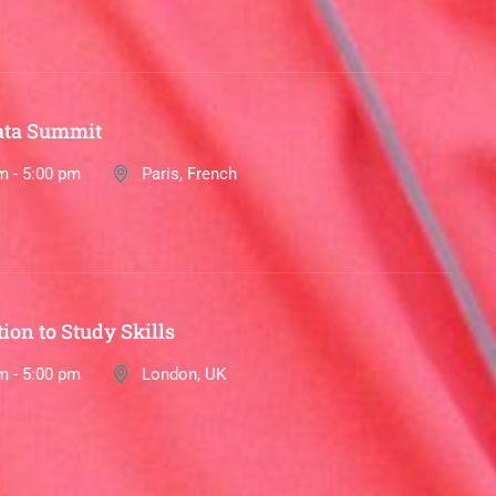
ata Summit
m - 5:00 pm
Paris, French
ion to Study Skills
m - 5:00 pm
London, UK