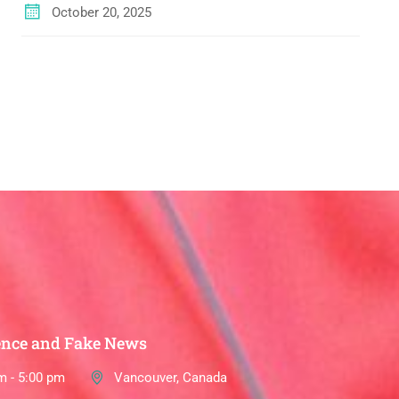
October 20, 2025
ence and Fake News
m - 5:00 pm
Vancouver, Canada