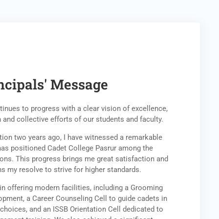
ncipals' Message
inues to progress with a clear vision of excellence,
 and collective efforts of our students and faculty.
tution two years ago, I have witnessed a remarkable
has positioned Cadet College Pasrur among the
ions. This progress brings me great satisfaction and
ns my resolve to strive for higher standards.
in offering modern facilities, including a Grooming
opment, a Career Counseling Cell to guide cadets in
choices, and an ISSB Orientation Cell dedicated to