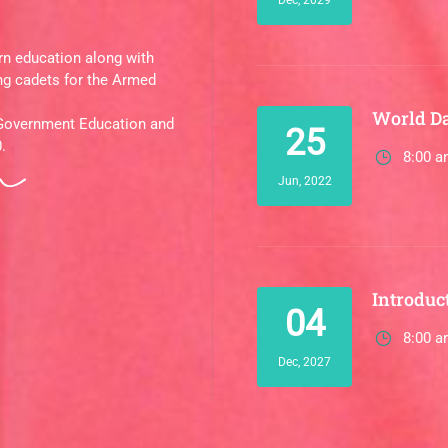
rn education along with
ng cadets for the Armed
World D
 Government Education and
25
.
8:00 a
Jun, 2022
Introduct
04
8:00 a
Dec, 2027