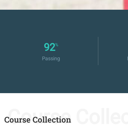
100
%
Passing
Course Collec
Course Collection