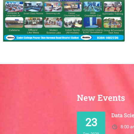
New Events
Data Sci
23
8:00 a
Dec, 2029