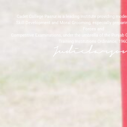
Cadet College Pasrur is a leading Institute providing mode
Skill Development and Moral Grooming, especially prepari
Forces and
Competitive Examinations, under the umbrella of the Punjab
Training Institutions Ordinance, 1960