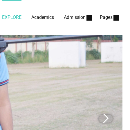
EXPLORE
Academics
Admission
Pages