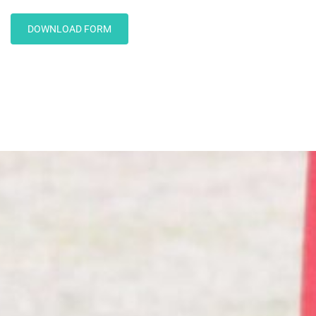
DOWNLOAD FORM