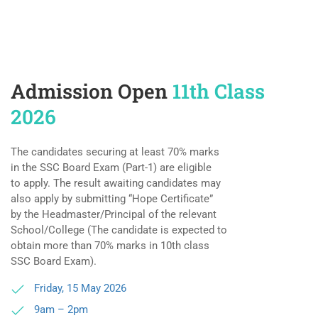
Admission Open
11th Class
2026
The candidates securing at least 70% marks
in the SSC Board Exam (Part-1) are eligible
to apply. The result awaiting candidates may
also apply by submitting “Hope Certificate”
by the Headmaster/Principal of the relevant
School/College (The candidate is expected to
obtain more than 70% marks in 10th class
SSC Board Exam).
Friday, 15 May 2026
9am – 2pm