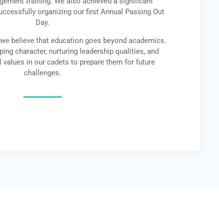
ement training. We also achieved a significant
uccessfully organizing our first Annual Passing Out
Day.
 we believe that education goes beyond academics.
ing character, nurturing leadership qualities, and
l values in our cadets to prepare them for future
challenges.