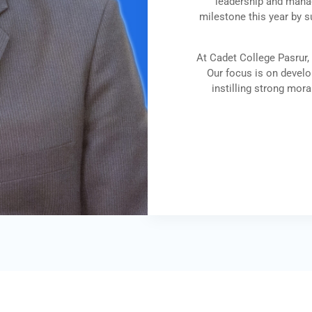
leadership and manag
milestone this year by s
At Cadet College Pasrur,
Our focus is on develop
instilling strong mora