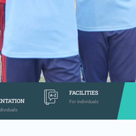
B
FACILITIES
ENTATION
For individuals
dividuals