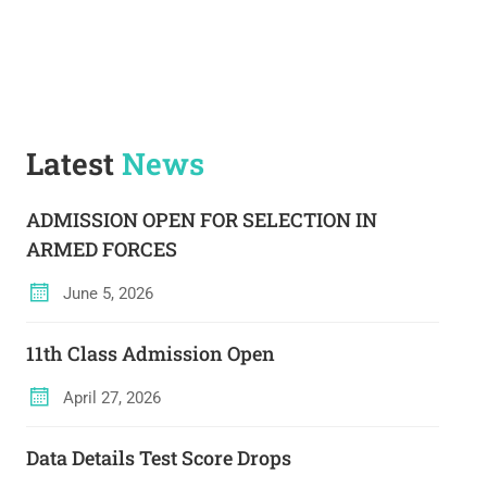
Latest
News
ADMISSION OPEN FOR SELECTION IN
ARMED FORCES
June 5, 2026
11th Class Admission Open
April 27, 2026
Data Details Test Score Drops