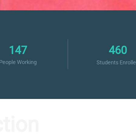
160
500
People Working
Students Enroll
tion