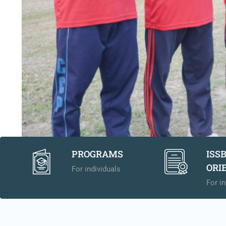
PROGRAMS
ISS
ORI
For individuals
For in