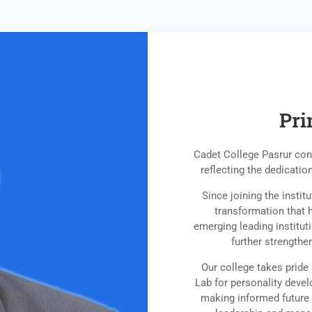
Pri
Cadet College Pasrur cont
reflecting the dedication
Since joining the insti
transformation that 
emerging leading institut
further strengthe
Our college takes pride 
Lab for personality devel
making informed future 