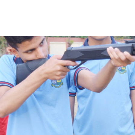
LEARN MORE