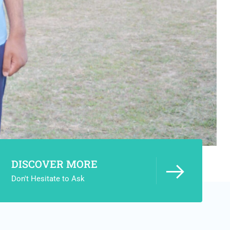
DISCOVER MORE
Don't Hesitate to Ask