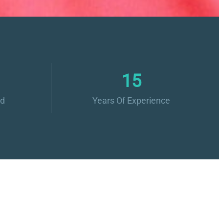
16
ed
Years Of Experience