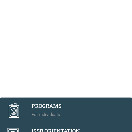
PROGRAMS
For individuals
ISSB ORIENTATION