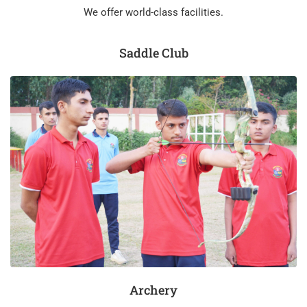
We offer world-class facilities.
Saddle Club
Archery