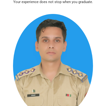
Your experience does not stop when you graduate.