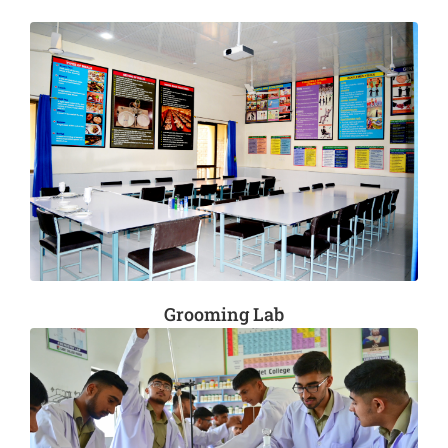
Grooming Lab