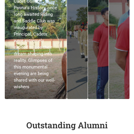
Cadet College
Pasrur's History, once
long awaited Riding
and Saddle Club was
inaugurated by
Principal, Cadets
were extremely
excited to see their
dream shaping into
reality. Glimpses of
this monumental
evening are being
shared with our well-
wishers
Outstanding Alumni