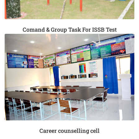
Comand & Group Task For ISSB Test
Career counselling cell