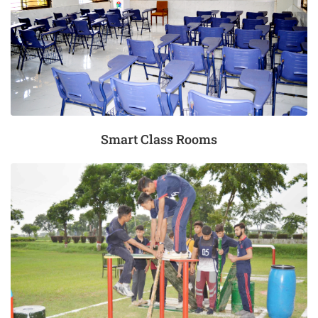
Smart Class Rooms