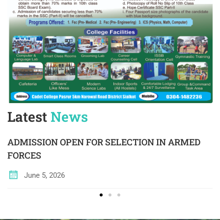
Latest
News
ADMISSION OPEN FOR SELECTION IN ARMED
FORCES
June 5, 2026