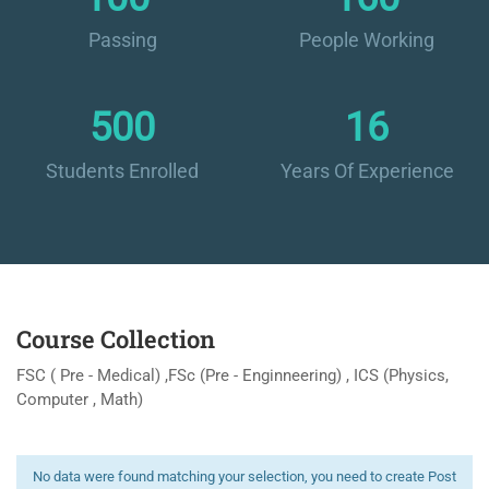
Passing
People Working
500
16
Students Enrolled
Years Of Experience
Course Collection
FSC ( Pre - Medical) ,FSc (Pre - Enginneering) , ICS (Physics,
Computer , Math)
No data were found matching your selection, you need to create Post