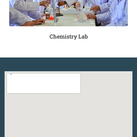
Chemistry Lab