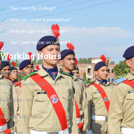
Can I visit the College?
How can I order a prospectus?
How do I get to the College?
Can I park my car on campus?
Working Hours
Office Timing
Monday, Thursday 8:00 Hours – 14:30 Hours
Friday 8:00 – 00: 30
Saturday 8:00 – 15:00
Sunday Off