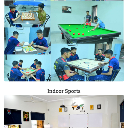
Indoor Sports