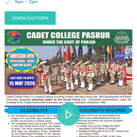
9am – 2pm
DOWNLOAD FORM