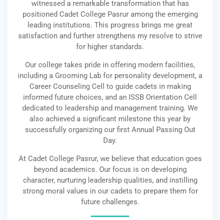
witnessed a remarkable transformation that has
positioned Cadet College Pasrur among the emerging
leading institutions. This progress brings me great
satisfaction and further strengthens my resolve to strive
for higher standards.
Our college takes pride in offering modern facilities,
including a Grooming Lab for personality development, a
Career Counseling Cell to guide cadets in making
informed future choices, and an ISSB Orientation Cell
dedicated to leadership and management training. We
also achieved a significant milestone this year by
successfully organizing our first Annual Passing Out
Day.
At Cadet College Pasrur, we believe that education goes
beyond academics. Our focus is on developing
character, nurturing leadership qualities, and instilling
strong moral values in our cadets to prepare them for
future challenges.