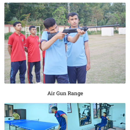
Air Gun Range