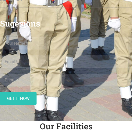
Sugesions
Our Facilities