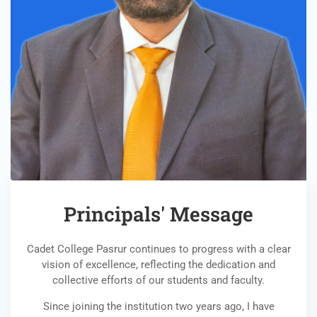
Principals' Message
Cadet College Pasrur continues to progress with a clear
vision of excellence, reflecting the dedication and
collective efforts of our students and faculty.
Since joining the institution two years ago, I have