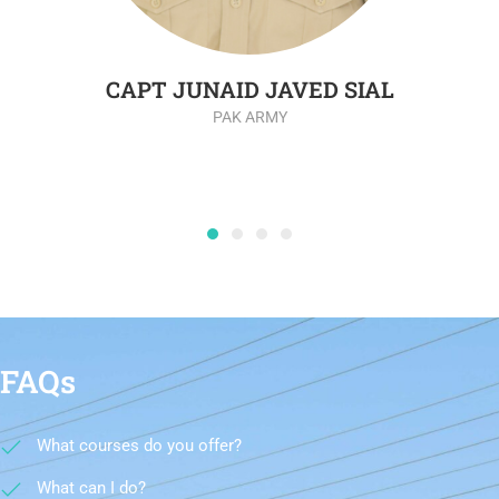
CAPT JUNAID JAVED SIAL
PAK ARMY
FAQs
What courses do you offer?
What can I do?