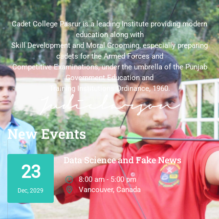
Cadet College Pasrur is a leading Institute providing modern
education along with
Skill Development and Moral Grooming, especially preparing
cadets for the Armed Forces and
Competitive Examinations, under the umbrella of the Punjab
Government Education and
Training Institutions Ordinance, 1960.
New Events
Data Science and Fake News
23
8:00 am - 5:00 pm
Vancouver, Canada
Dec, 2029