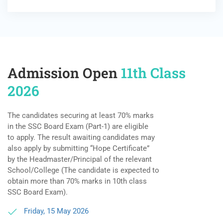
Admission Open
11th Class
2026
The candidates securing at least 70% marks
in the SSC Board Exam (Part-1) are eligible
to apply. The result awaiting candidates may
also apply by submitting “Hope Certificate”
by the Headmaster/Principal of the relevant
School/College (The candidate is expected to
obtain more than 70% marks in 10th class
SSC Board Exam).
Friday, 15 May 2026