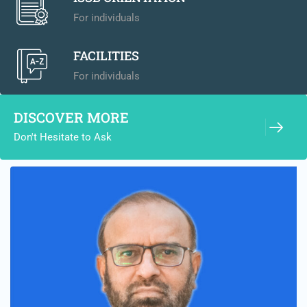
For individuals
FACILITIES
For individuals
DISCOVER MORE
Don't Hesitate to Ask