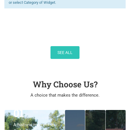
or select Category of Widget.
SEE ALL
Why Choose Us?
A choice that makes the difference.
01
01
A historic moment in