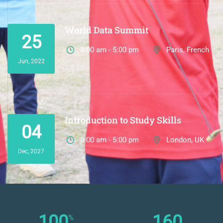
World Data Summit
25
8:00 am - 5:00 pm
Paris, French
Jun, 2022
Introduction to Study Skills
04
8:00 am - 5:00 pm
London, UK
Dec, 2027
100
160
%